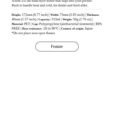
A slim 333 ml flask-style bottle that slips into your pocket.
Built to handle heat and cold, for drinks and food alike.
172mm (6.77 inch) |
75mm (2.95 inch) |
Height:
Width:
Thickness:
40mm (1.57 inch) |
333ml |
50g (1.76 oz) |
Capacity:
Weight:
PET |
Polypropylene (antibacterial treatment) | BPA
Material:
Cap:
FREE |
-20 to 90°C |
Japan
Heat resistance:
Country of origin:
*Do not place near open flames
Feature