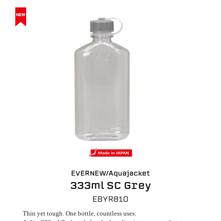
EVERNEW/Aquajacket
333ml SC Grey
EBYR810
Thin yet tough. One bottle, countless uses.