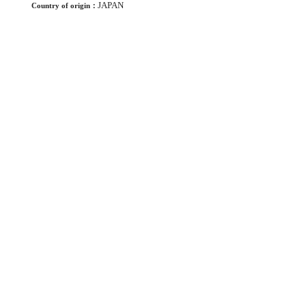
JAPAN
Country of origin：