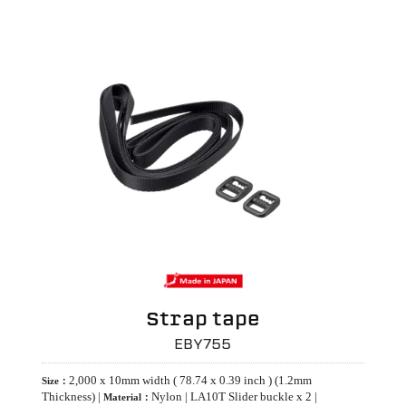
Strap tape
EBY755
2,000 x 10mm width ( 78.74 x 0.39 inch ) (1.2mm
Size：
Thickness) |
Nylon | LA10T Slider buckle x 2 |
Material：