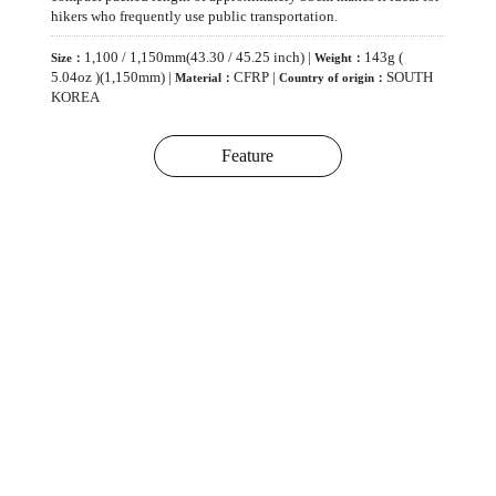
hikers who frequently use public transportation.
1,100 / 1,150mm(43.30 / 45.25 inch) |
143g (
Size：
Weight：
5.04oz )(1,150mm) |
CFRP |
SOUTH
Material：
Country of origin：
KOREA
Feature