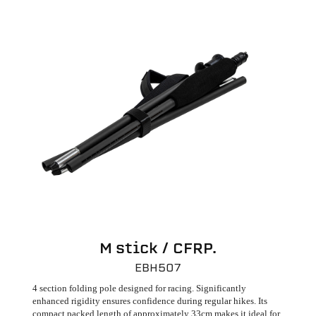
M stick / CFRP.
EBH507
4 section folding pole designed for racing. Significantly
enhanced rigidity ensures confidence during regular hikes. Its
compact packed length of approximately 33cm makes it ideal for