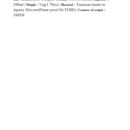
290ml |
51g(1.79oz) |
Titanium (made in
Weight：
Material：
Japan), Silicone(Flame proof Sil.TUBE) |
Country of origin：
JAPAN