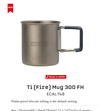
Ti (Fire) Mug 300 FH
ECAL748
Flame-proof silicone tubing is the default setting.
Diameter69 x Depth78mm(2.71 x 3.07inch) |
Size：
Capacity：