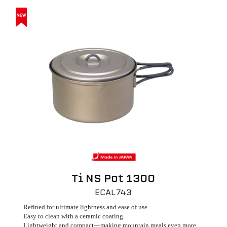
Ti NS Pot 1300
ECAL743
Refined for ultimate lightness and ease of use.
Easy to clean with a ceramic coating.
Lightweight and compact—making mountain meals even more