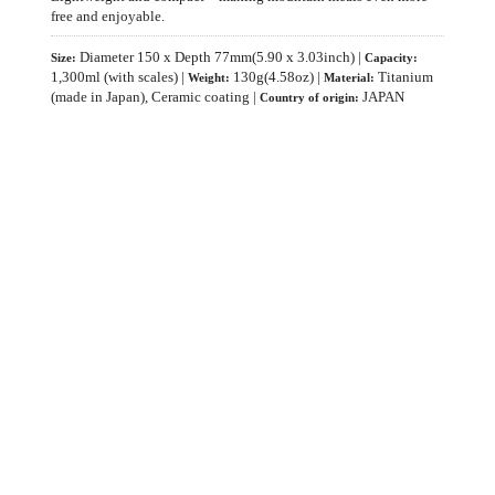
free and enjoyable.
Diameter 150 x Depth 77mm(5.90 x 3.03inch) |
Size:
Capacity:
1,300ml (with scales) |
130g(4.58oz) |
Titanium
Weight:
Material:
(made in Japan), Ceramic coating |
JAPAN
Country of origin: