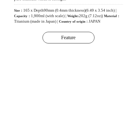
165 x Depth90mm (0.4mm thickness)(6.49 x 3.54 inch) |
Size：
1,900ml (with scale) |
202g (7.12oz)|
Capacity：
Weight:
Material：
Titanium (made in Japan) |
JAPAN
Country of origin：
Feature