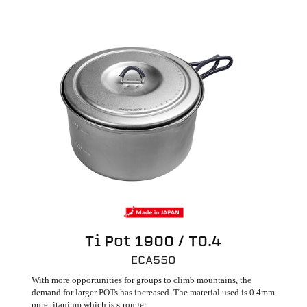
Ti Pot 1900 / T0.4
ECA550
With more opportunities for groups to climb mountains, the
demand for larger POTs has increased. The material used is 0.4mm
pure titanium which is stronger.